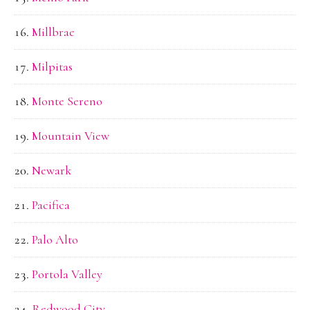
Millbrae
Milpitas
Monte Sereno
Mountain View
Newark
Pacifica
Palo Alto
Portola Valley
Redwood City