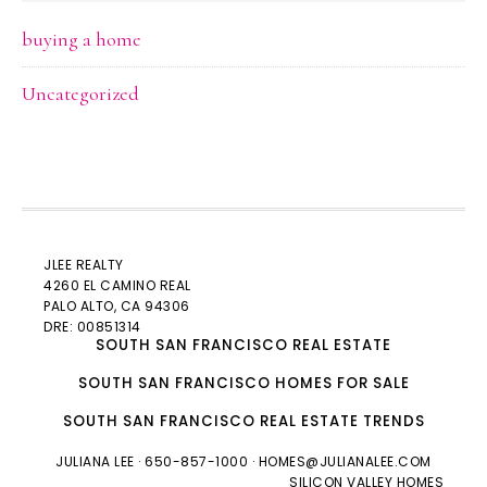
buying a home
Uncategorized
JLEE REALTY
4260 EL CAMINO REAL
PALO ALTO
, CA 94306
DRE: 00851314
SOUTH SAN FRANCISCO REAL ESTATE
SOUTH SAN FRANCISCO HOMES FOR SALE
SOUTH SAN FRANCISCO REAL ESTATE TRENDS
JULIANA LEE
· 650-857-1000 ·
HOMES@JULIANALEE.COM
SILICON VALLEY HOMES