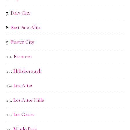
Daly City
East Palo Alto
Foster City
Fremont
Hillsborough
Los Altos
Los Altos Hills
Los Gatos
Menlo Park