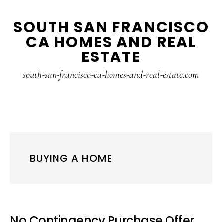
Skip
Skip
SOUTH SAN FRANCISCO
to
to
CA HOMES AND REAL
main
primary
ESTATE
content
sidebar
south-san-francisco-ca-homes-and-real-estate.com
BUYING A HOME
No Contingency Purchase Offer