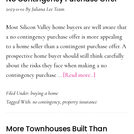
2023-11-01
By
Juliana Lee Team
Most Silicon Valley home buyers are well aware that
a no contingency purchase offer is more appealing
to a home seller than a contingent purchase offer. A
prospective home buyer should still think carefully
about the risks they face when making a no
about
contingency purchase …
[Read more...]
No
Filed Under:
buying a home
Contingency
Tagged With:
no contingency
,
property insurance
Purchase
Offer
More Townhouses Built Than