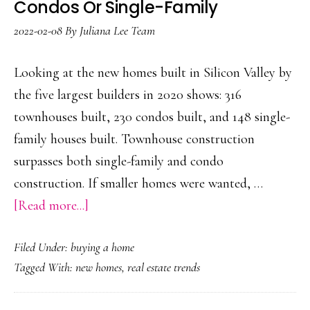
Condos Or Single-Family
2022-02-08
By
Juliana Lee Team
Looking at the new homes built in Silicon Valley by
the five largest builders in 2020 shows: 316
townhouses built, 230 condos built, and 148 single-
family houses built. Townhouse construction
surpasses both single-family and condo
construction. If smaller homes were wanted, …
about
[Read more...]
More
Filed Under:
buying a home
Townhouses
Tagged With:
new homes
,
real estate trends
Built
Than