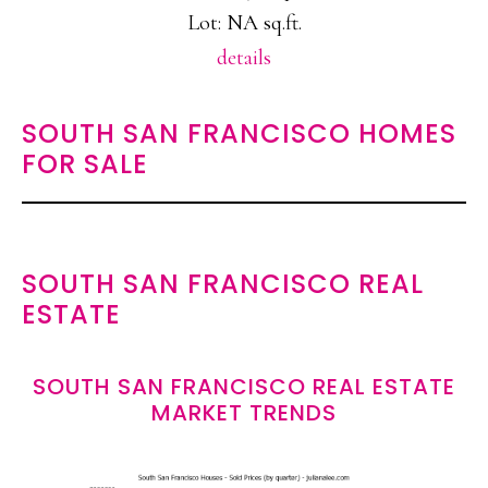
Lot: NA sq.ft.
details
SOUTH SAN FRANCISCO HOMES
FOR SALE
SOUTH SAN FRANCISCO REAL
ESTATE
SOUTH SAN FRANCISCO REAL ESTATE
MARKET TRENDS