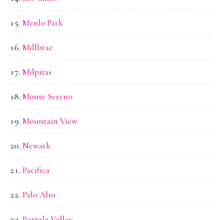
Menlo Park
Millbrae
Milpitas
Monte Sereno
Mountain View
Newark
Pacifica
Palo Alto
Portola Valley