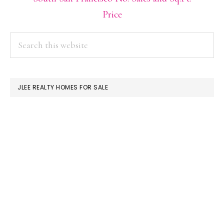
Price
PRIMARY
Search
this
SIDEBAR
website
JLEE REALTY HOMES FOR SALE