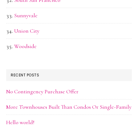
Sunnyvale
Union City
Woodside
RECENT POSTS
No Contingency Purchase Offer
More Townhouses Built Than Condos Or Single-Family
Hello world!