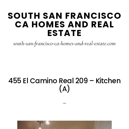
Skip
Skip
SOUTH SAN FRANCISCO
to
to
CA HOMES AND REAL
main
primary
ESTATE
content
sidebar
south-san-francisco-ca-homes-and-real-estate.com
455 El Camino Real 209 – Kitchen
(A)