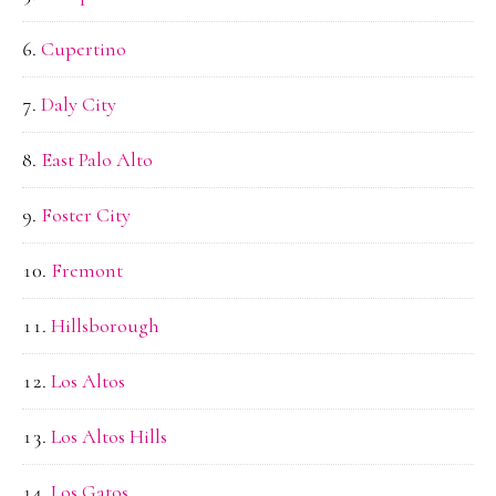
Cupertino
Daly City
East Palo Alto
Foster City
Fremont
Hillsborough
Los Altos
Los Altos Hills
Los Gatos