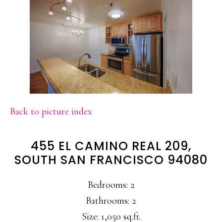
Back to picture index
455 EL CAMINO REAL 209,
SOUTH SAN FRANCISCO 94080
Bedrooms: 2
Bathrooms: 2
Size: 1,050 sq.ft.