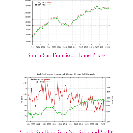
South San Francisco Home Prices
South San Francisco No. Sales and Sq.Ft.