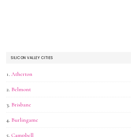
SILICON VALLEY CITIES
Atherton
Belmont
Brisbane
Burlingame
Campbell