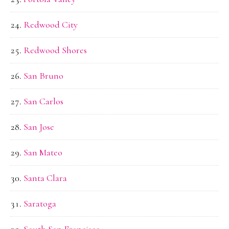
Redwood City
Redwood Shores
San Bruno
San Carlos
San Jose
San Mateo
Santa Clara
Saratoga
South San Francisco