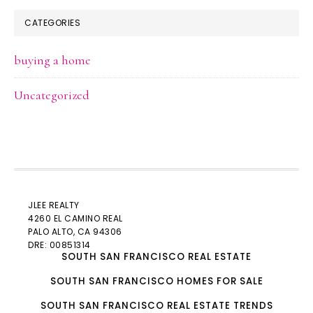
CATEGORIES
buying a home
Uncategorized
JLEE REALTY
4260 EL CAMINO REAL
PALO ALTO
, CA 94306
DRE: 00851314
SOUTH SAN FRANCISCO REAL ESTATE
SOUTH SAN FRANCISCO HOMES FOR SALE
SOUTH SAN FRANCISCO REAL ESTATE TRENDS