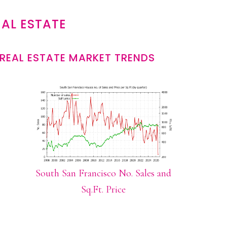
AL ESTATE
REAL ESTATE MARKET TRENDS
South San Francisco No. Sales and
Sq.Ft. Price