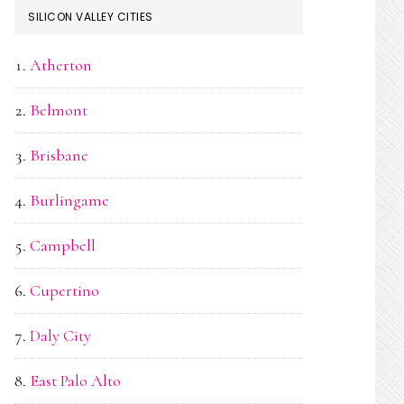
SILICON VALLEY CITIES
Atherton
Belmont
Brisbane
Burlingame
Campbell
Cupertino
Daly City
East Palo Alto