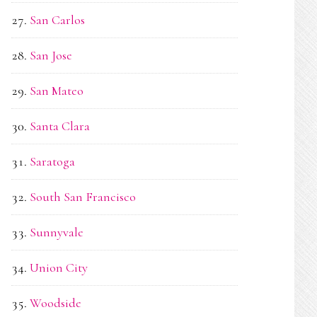
San Carlos
San Jose
San Mateo
Santa Clara
Saratoga
South San Francisco
Sunnyvale
Union City
Woodside