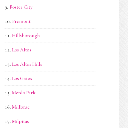
Foster City
Fremont
Hillsborough
Los Altos
Los Altos Hills
Los Gatos
Menlo Park
Millbrae
Milpitas