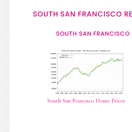
SOUTH SAN FRANCISCO RE
SOUTH SAN FRANCISCO 
South San Francisco Home Prices