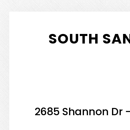
Skip
Skip
to
to
SOUTH SA
main
primary
content
sidebar
2685 Shannon Dr 