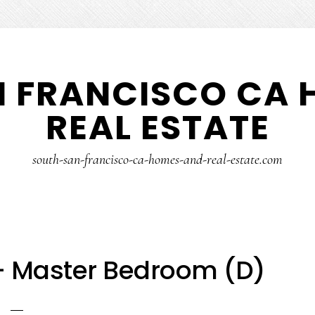
N FRANCISCO CA 
REAL ESTATE
south-san-francisco-ca-homes-and-real-estate.com
– Master Bedroom (D)