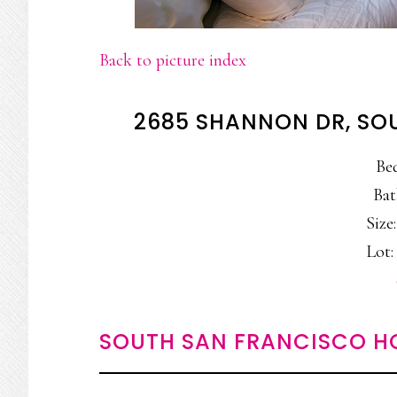
Back to picture index
2685 SHANNON DR, SO
Be
Bat
Size:
Lot: 
SOUTH SAN FRANCISCO H