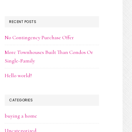
RECENT POSTS
No Contingency Purchase Offer
More Townhouses Built Than Condos Or
Single-Family
Hello world!
CATEGORIES
buying a home
Uncategorized