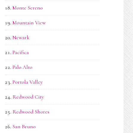
Monte Sereno
Mountain View
Newark
Pacifica
Palo Alto
Portola Valley
Redwood City
Redwood Shores
San Bruno