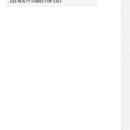
JLEE REALTY HOMES FOR SALE