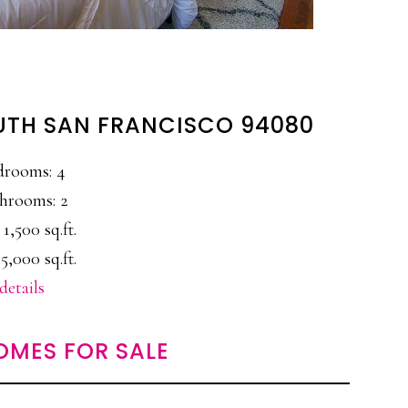
UTH SAN FRANCISCO 94080
drooms: 4
hrooms: 2
 1,500 sq.ft.
5,000 sq.ft.
details
OMES FOR SALE