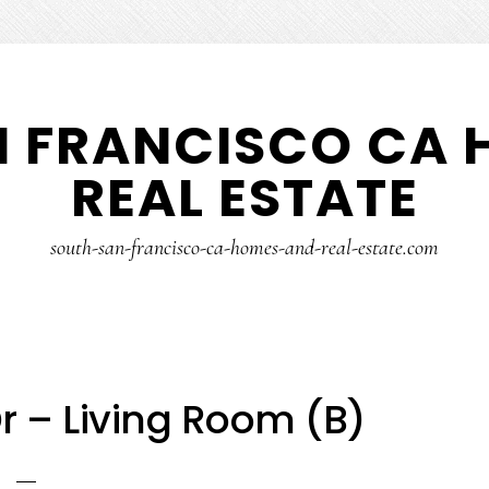
N FRANCISCO CA 
REAL ESTATE
south-san-francisco-ca-homes-and-real-estate.com
 – Living Room (B)