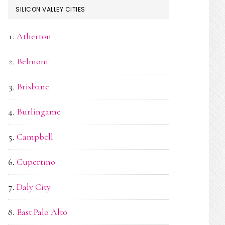
SILICON VALLEY CITIES
Atherton
Belmont
Brisbane
Burlingame
Campbell
Cupertino
Daly City
East Palo Alto