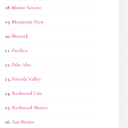
Monte Sereno
Mountain View
Newark
Pacifica
Palo Alto
Portola Valley
Redwood City
Redwood Shores
San Bruno