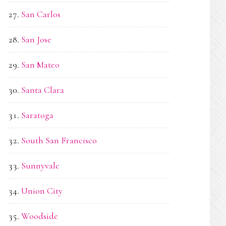
San Carlos
San Jose
San Mateo
Santa Clara
Saratoga
South San Francisco
Sunnyvale
Union City
Woodside