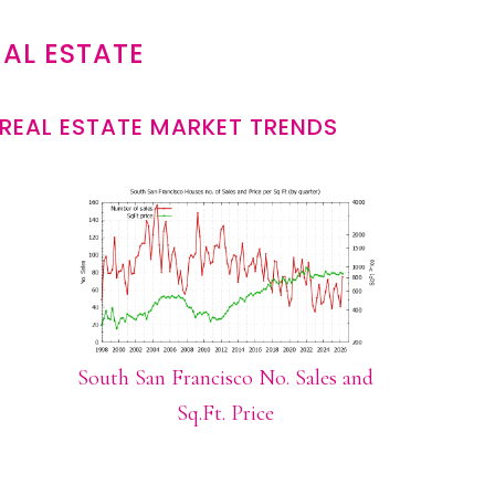
AL ESTATE
REAL ESTATE MARKET TRENDS
South San Francisco No. Sales and
Sq.Ft. Price