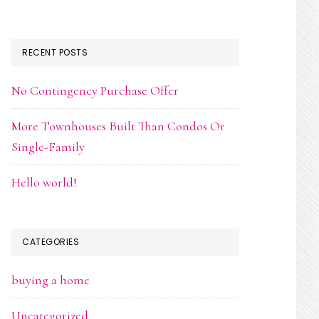
RECENT POSTS
No Contingency Purchase Offer
More Townhouses Built Than Condos Or
Single-Family
Hello world!
CATEGORIES
buying a home
Uncategorized