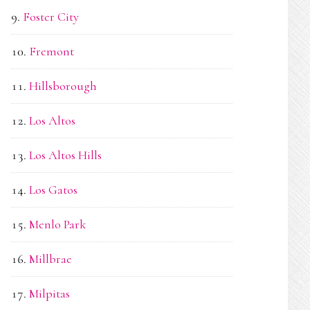
Foster City
Fremont
Hillsborough
Los Altos
Los Altos Hills
Los Gatos
Menlo Park
Millbrae
Milpitas