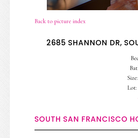
Back to picture index
2685 SHANNON DR, SO
Be
Bat
Size:
Lot: 
SOUTH SAN FRANCISCO H