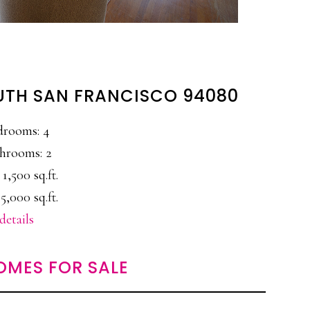
UTH SAN FRANCISCO 94080
drooms: 4
hrooms: 2
 1,500 sq.ft.
5,000 sq.ft.
details
OMES FOR SALE