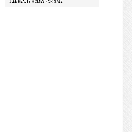
JLEE REALTY HOMES FOR SALE