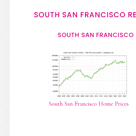
SOUTH SAN FRANCISCO RE
SOUTH SAN FRANCISCO 
South San Francisco Home Prices