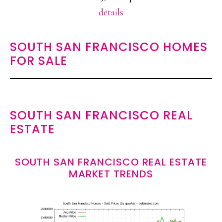
details
SOUTH SAN FRANCISCO HOMES
FOR SALE
SOUTH SAN FRANCISCO REAL
ESTATE
SOUTH SAN FRANCISCO REAL ESTATE
MARKET TRENDS