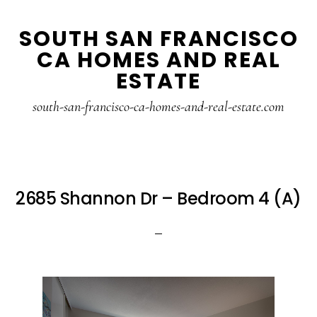
Skip
Skip
SOUTH SAN FRANCISCO
to
to
CA HOMES AND REAL
main
primary
ESTATE
content
sidebar
south-san-francisco-ca-homes-and-real-estate.com
2685 Shannon Dr – Bedroom 4 (A)