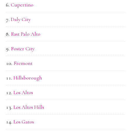
Cupertino
Daly City
East Palo Alto
Foster City
Fremont
Hillsborough
Los Altos
Los Altos Hills
Los Gatos