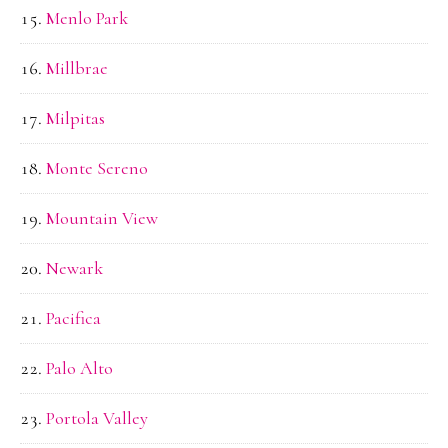
Menlo Park
Millbrae
Milpitas
Monte Sereno
Mountain View
Newark
Pacifica
Palo Alto
Portola Valley