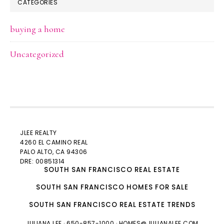
CATEGORIES
buying a home
Uncategorized
JLEE REALTY
4260 EL CAMINO REAL
PALO ALTO
, CA 94306
DRE: 00851314
SOUTH SAN FRANCISCO REAL ESTATE
SOUTH SAN FRANCISCO HOMES FOR SALE
SOUTH SAN FRANCISCO REAL ESTATE TRENDS
JULIANA LEE
· 650-857-1000 ·
HOMES@JULIANALEE.COM