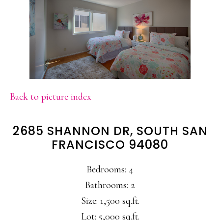
Back to picture index
2685 SHANNON DR, SOUTH SAN
FRANCISCO 94080
Bedrooms: 4
Bathrooms: 2
Size: 1,500 sq.ft.
Lot: 5,000 sq.ft.