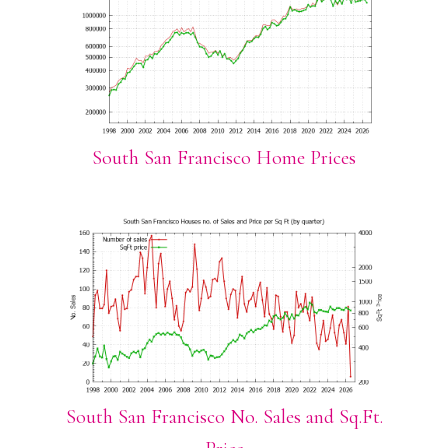
South San Francisco Home Prices
South San Francisco No. Sales and Sq.Ft.