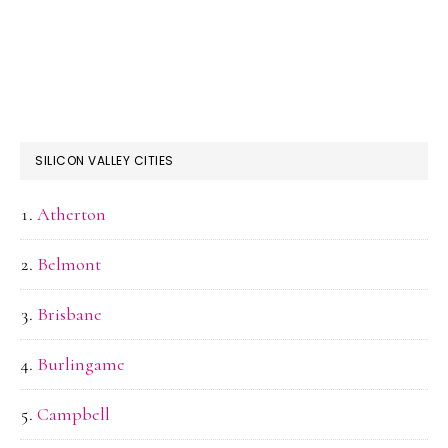
SILICON VALLEY CITIES
Atherton
Belmont
Brisbane
Burlingame
Campbell