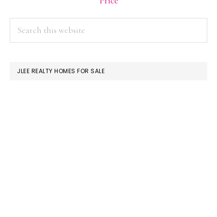
Price
PRIMARY
Search
this
SIDEBAR
website
JLEE REALTY HOMES FOR SALE