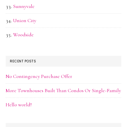
Sunnyvale
Union City
Woodside
RECENT POSTS
No Contingency Purchase Offer
More Townhouses Built Than Condos Or Single-Family
Hello world!