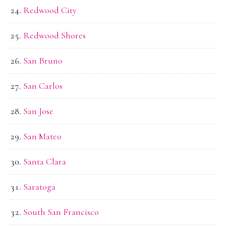
Redwood City
Redwood Shores
San Bruno
San Carlos
San Jose
San Mateo
Santa Clara
Saratoga
South San Francisco